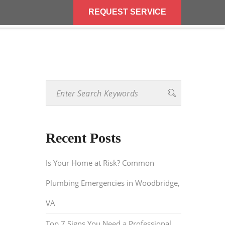
REQUEST SERVICE
REQUEST SERVICE
BLOG
CONTACT US
Recent Posts
Is Your Home at Risk? Common
Plumbing Emergencies in Woodbridge,
VA
Top 7 Signs You Need a Professional