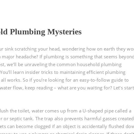
d Plumbing Mysteries
our sink scratching your head, wondering how on earth they wo
 a major headache? If plumbing is something that seems beyon
post, we’ll be unraveling the common household plumbing
You’ll learn insider tricks to maintaining efficient plumbing
ll works. So if you’re looking for an easy-to-follow guide to
ater flow, keep reading – what are you waiting for? Let’s start
 flush the toilet, water comes up from a U-shaped pipe called a
r or septic tank. The trap also prevents harmful gasses created
ts can become clogged if an object is accidentally flushed do