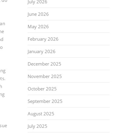
t do
July 2026
June 2026
can
May 2026
he
February 2026
nd
no
January 2026
December 2025
ing
November 2025
ts.
gh
October 2025
ing
September 2025
August 2025
ssue
July 2025