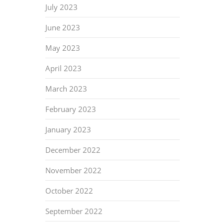
July 2023
June 2023
May 2023
April 2023
March 2023
February 2023
January 2023
December 2022
November 2022
October 2022
September 2022