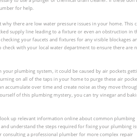
essary to use a plunger or chemical drain cleaner. If these don’
plumber for help.
why there are low water pressure issues in your home. This 
ked supply line leading to a fixture or even an obstruction in t
 checking your faucets and fixtures for any visible blockages a
to check with your local water department to ensure there are 
 your plumbing system, it could be caused by air pockets gett
turning on all of the taps in your home to purge these air pocke
 can accumulate over time and create noise as they move throu
yourself of this plumbing mystery, you can try vinegar and bak
o look up relevant information online about common plumbing
 and understand the steps required for fixing your plumbing i
er consulting a professional plumber for more complex repair