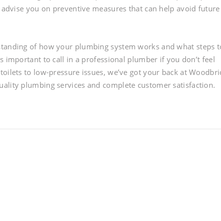
o advise you on preventive measures that can help avoid future
rstanding of how your plumbing system works and what steps t
 important to call in a professional plumber if you don’t feel
toilets to low-pressure issues, we’ve got your back at Woodbr
uality plumbing services and complete customer satisfaction.