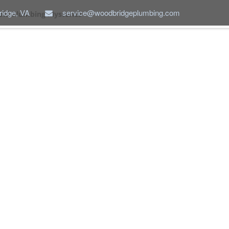
idge, VA
service@woodbridgeplumbing.com
ld Plumbing Mysteries
ABOUT US
SERVICES
NEW CONSTRUCTION