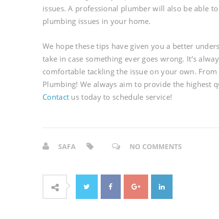
issues. A professional plumber will also be able t
plumbing issues in your home.
We hope these tips have given you a better unde
take in case something ever goes wrong. It’s always
comfortable tackling the issue on your own. From 
Plumbing! We always aim to provide the highest q
Contact
us today to schedule service!
SAFA
NO COMMENTS