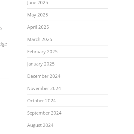
June 2025
May 2025
April 2025
o
March 2025
idge
February 2025
January 2025
December 2024
November 2024
October 2024
September 2024
August 2024