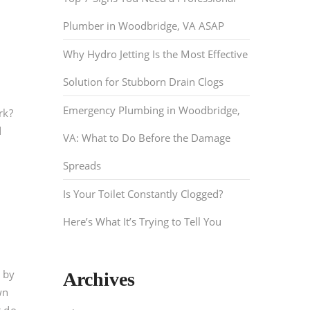
Plumber in Woodbridge, VA ASAP
Why Hydro Jetting Is the Most Effective
Solution for Stubborn Drain Clogs
Emergency Plumbing in Woodbridge,
rk?
d
VA: What to Do Before the Damage
Spreads
Is Your Toilet Constantly Clogged?
Here’s What It’s Trying to Tell You
 by
Archives
wn