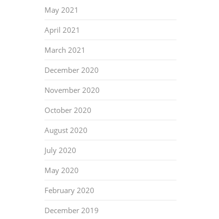
May 2021
April 2021
March 2021
December 2020
November 2020
October 2020
August 2020
July 2020
May 2020
February 2020
December 2019