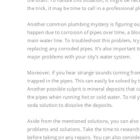
the drain. To handle this situation, it might be nec
the trick, it may be time to call in a professional 
Another common plumbing mystery is figuring out 
happen due to corrosion of pipes over time, a bloc
main water line. To troubleshoot this problem, try
replacing any corroded pipes. It’s also important 
major problems with your city’s water system.
Moreover, if you hear strange sounds coming from
trapped in the pipes. This can easily be solved by 
Another possible culprit is mineral deposits that
the pipes when running hot or cold water. To rid 
soda solution to dissolve the deposits.
Aside from the mentioned solutions, you can als
problems and solutions. Take the time to research
before taking on any repairs. You can also consid