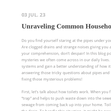
03 JUL. 23
Unraveling Common Househol
Do you find yourself staring at the pipes under y
Are clogged drains and strange noises giving you
your comprehension, don’t despair! In this blog 
mysteries we often come across in our daily lives. 
systems and gain a better understanding of how it a
answering those tricky questions about pipes and w
fixing those mysterious problems!
First, let’s talk about how toilets work. When you
“trap” and helps to push waste down into the sewe
sewage from coming back up into your home. Toile