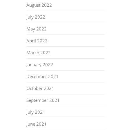
August 2022
July 2022
May 2022
April 2022
March 2022
January 2022
December 2021
October 2021
September 2021
July 2021
June 2021