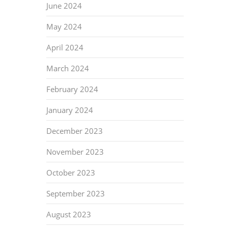
June 2024
May 2024
April 2024
March 2024
February 2024
January 2024
December 2023
November 2023
October 2023
September 2023
August 2023