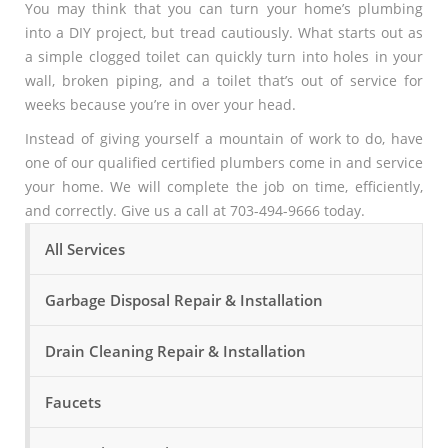
You may think that you can turn your home’s plumbing
into a DIY project, but tread cautiously. What starts out as
a simple clogged toilet can quickly turn into holes in your
wall, broken piping, and a toilet that’s out of service for
weeks because you’re in over your head.
Instead of giving yourself a mountain of work to do, have
one of our qualified certified plumbers come in and service
your home. We will complete the job on time, efficiently,
and correctly. Give us a call at 703-494-9666 today.
All Services
Garbage Disposal Repair & Installation
Drain Cleaning Repair & Installation
Faucets