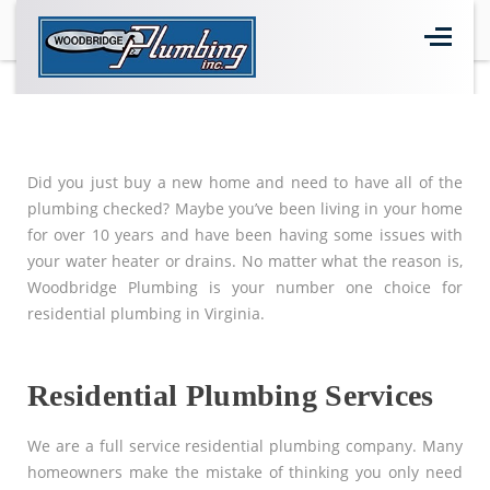
Home
>
Residential Plumbing
Did you just buy a new home and need to have all of the
plumbing checked? Maybe you’ve been living in your home
for over 10 years and have been having some issues with
your water heater or drains. No matter what the reason is,
Woodbridge Plumbing is your number one choice for
residential plumbing in Virginia.
Residential Plumbing Services
We are a full service residential plumbing company. Many
homeowners make the mistake of thinking you only need