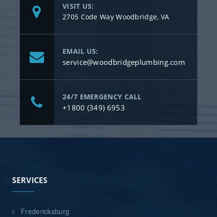
VISIT US:
2705 Code Way Woodbridge, VA
EMAIL US:
service@woodbridgeplumbing.com
24/7 EMERGENCY CALL
+1800 (349) 6953
SERVICES
Fredericksburg