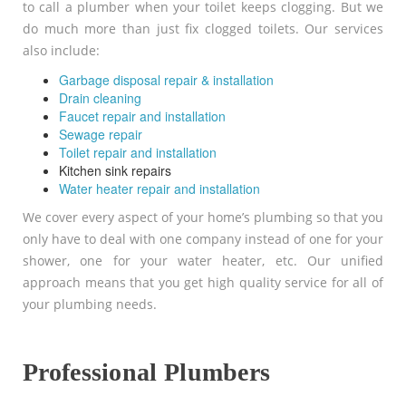
to call a plumber when your toilet keeps clogging. But we
do much more than just fix clogged toilets. Our services
also include:
Garbage disposal repair & installation
Drain cleaning
Faucet repair and installation
Sewage repair
Toilet repair and installation
Kitchen sink repairs
Water heater repair and installation
We cover every aspect of your home’s plumbing so that you
only have to deal with one company instead of one for your
shower, one for your water heater, etc. Our unified
approach means that you get high quality service for all of
your plumbing needs.
Professional Plumbers