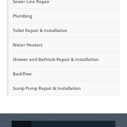
Sewer Line Repair
Plumbing
Toilet Repair & Installation
Water Heaters
Shower and Bathtub Repair & Installation
Backflow
Sump Pump Repair & Installation