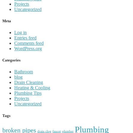
Projects
Uncategorized
Meta
Log in
Entries feed
Comments feed
WordPress.org
Categories
Bathroom
blog
Drain Cleaning
Heating & Cooling
Plumbing Tips
Projects
Uncategorized
Tags
Plumbing
broken pipes
drain clog
faucet
plumber