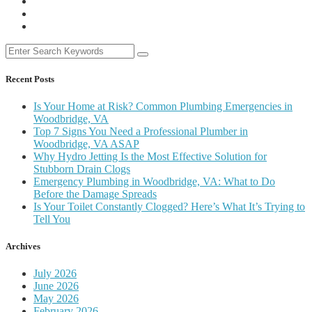
Recent Posts
Is Your Home at Risk? Common Plumbing Emergencies in
Woodbridge, VA
Top 7 Signs You Need a Professional Plumber in
Woodbridge, VA ASAP
Why Hydro Jetting Is the Most Effective Solution for
Stubborn Drain Clogs
Emergency Plumbing in Woodbridge, VA: What to Do
Before the Damage Spreads
Is Your Toilet Constantly Clogged? Here’s What It’s Trying to
Tell You
Archives
July 2026
June 2026
May 2026
February 2026