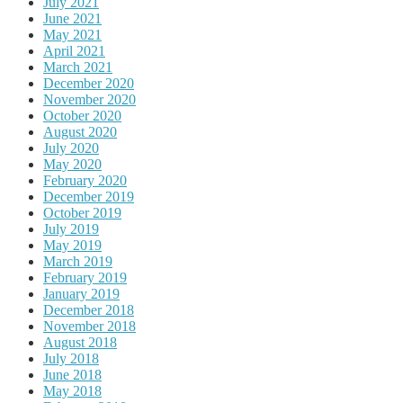
July 2021
June 2021
May 2021
April 2021
March 2021
December 2020
November 2020
October 2020
August 2020
July 2020
May 2020
February 2020
December 2019
October 2019
July 2019
May 2019
March 2019
February 2019
January 2019
December 2018
November 2018
August 2018
July 2018
June 2018
May 2018