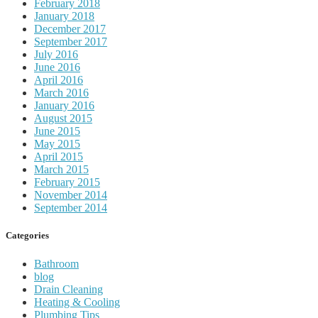
February 2018
January 2018
December 2017
September 2017
July 2016
June 2016
April 2016
March 2016
January 2016
August 2015
June 2015
May 2015
April 2015
March 2015
February 2015
November 2014
September 2014
Categories
Bathroom
blog
Drain Cleaning
Heating & Cooling
Plumbing Tips