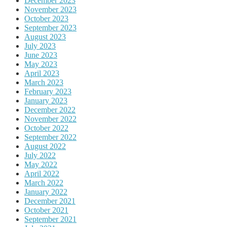
December 2023
November 2023
October 2023
September 2023
August 2023
July 2023
June 2023
May 2023
April 2023
March 2023
February 2023
January 2023
December 2022
November 2022
October 2022
September 2022
August 2022
July 2022
May 2022
April 2022
March 2022
January 2022
December 2021
October 2021
September 2021