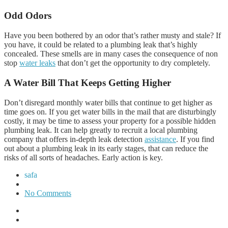
Odd Odors
Have you been bothered by an odor that’s rather musty and stale? If
you have, it could be related to a plumbing leak that’s highly
concealed. These smells are in many cases the consequence of non
stop
water leaks
that don’t get the opportunity to dry completely.
A Water Bill That Keeps Getting Higher
Don’t disregard monthly water bills that continue to get higher as
time goes on. If you get water bills in the mail that are disturbingly
costly, it may be time to assess your property for a possible hidden
plumbing leak. It can help greatly to recruit a local plumbing
company that offers in-depth leak detection
assistance
. If you find
out about a plumbing leak in its early stages, that can reduce the
risks of all sorts of headaches. Early action is key.
safa
No Comments