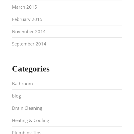
March 2015
February 2015
November 2014
September 2014
Categories
Bathroom
blog
Drain Cleaning
Heating & Cooling
Plumbing Tips