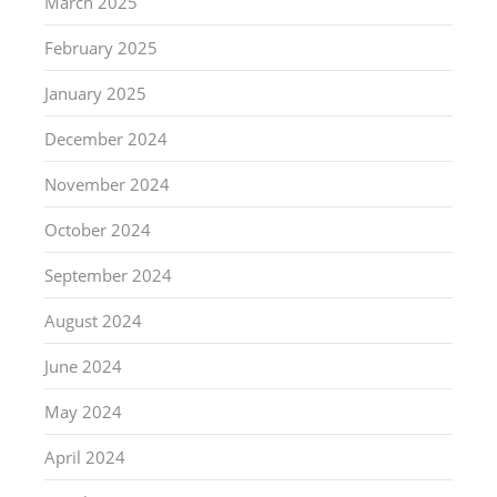
March 2025
February 2025
January 2025
December 2024
November 2024
October 2024
September 2024
August 2024
June 2024
May 2024
April 2024