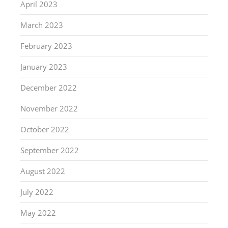
April 2023
March 2023
February 2023
January 2023
December 2022
November 2022
October 2022
September 2022
August 2022
July 2022
May 2022