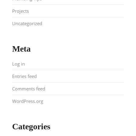
Projects
Uncategorized
Meta
Log in
Entries feed
Comments feed
WordPress.org
Categories