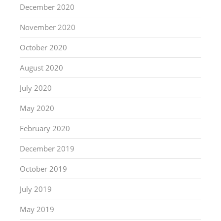
December 2020
November 2020
October 2020
August 2020
July 2020
May 2020
February 2020
December 2019
October 2019
July 2019
May 2019