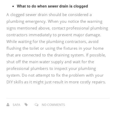
What to do when sewer drain is clogged
A clogged sewer drain should be considered a
plumbing emergency. When you notice the warning
signs mentioned above, contact professional plumbing
contractors immediately to prevent major damage.
While waiting for the plumbing contractors, avoid
flushing the toilet or using the fixtures in your home
that are connected to the draining system. If possible,
shut off the main water supply and wait for the
professional plumbers to inspect your plumbing
system. Do not attempt to fix the problem with your
DIY skills as it might just result in more costly repairs.
SAFA
NO COMMENTS