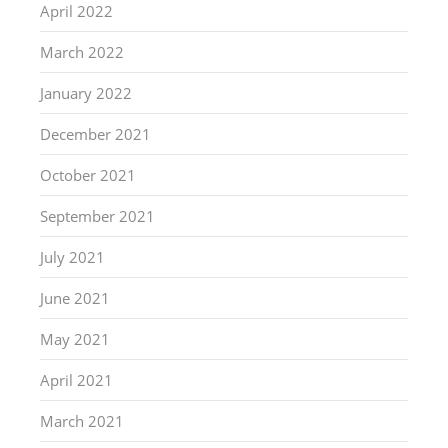
April 2022
March 2022
January 2022
December 2021
October 2021
September 2021
July 2021
June 2021
May 2021
April 2021
March 2021