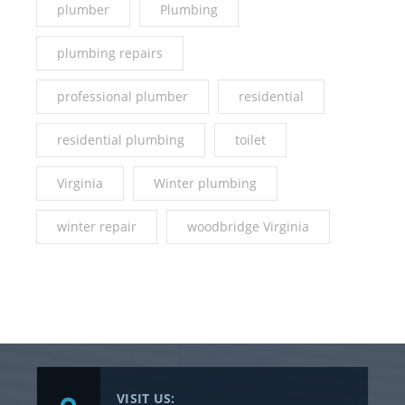
plumber
Plumbing
plumbing repairs
professional plumber
residential
residential plumbing
toilet
Virginia
Winter plumbing
winter repair
woodbridge Virginia
VISIT US: