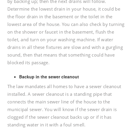
by backing up; then the next drains will follow.
Determine the lowest drain in your house, it could be
the floor drain in the basement or the toilet in the
lowest area of the house. You can also check by turning
on the shower or faucet in the basement, flush the
toilet, and turn on your washing machine. If water
drains in all these fixtures are slow and with a gurgling
sound, then that means that something could have
blocked its passage.
Backup in the sewer cleanout
The law mandates all homes to have a sewer cleanout
installed. A sewer cleanout is a standing pipe that
connects the main sewer line of the house to the
municipal sewer. You will know if the sewer drain is
clogged if the sewer cleanout backs up or if it has
standing water in it with a foul smell.