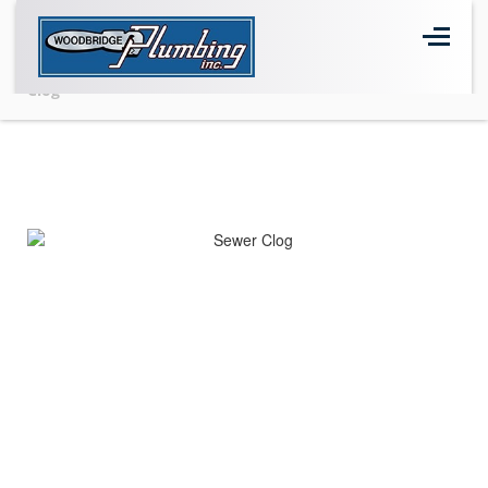
Home
>
BLOG
>
blog
>
Common Signs of a Sewer Drain
Clog