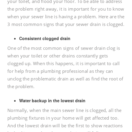
your toilet, and flood your floor. To be able to address
the problem right away, it is important for you to know
when your sewer line is having a problem. Here are the
3 most common signs that your sewer drain is clogged.
Consistent clogged drain
One of the most common signs of sewer drain clog is
when your toilet or other drains constantly gets
clogged up. When this happens, it is important to call
for help from a plumbing professional as they can
unclog the problematic drain as well as find the root of
the problem.
Water backup in the lowest drain
Normally, when the main sewer line is clogged, all the
plumbing fixtures in your home will get affected too.
And the lowest drain will be the first to show reactions