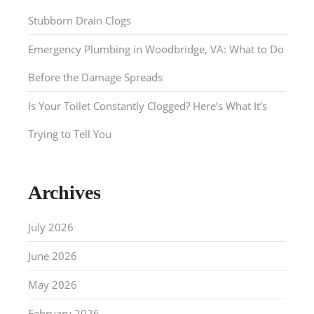
Stubborn Drain Clogs
Emergency Plumbing in Woodbridge, VA: What to Do
Before the Damage Spreads
Is Your Toilet Constantly Clogged? Here’s What It’s
Trying to Tell You
Archives
July 2026
June 2026
May 2026
February 2026