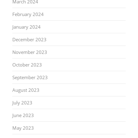
March 2024
February 2024
January 2024
December 2023
November 2023
October 2023
September 2023
August 2023
July 2023
June 2023
May 2023