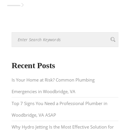
Recent Posts
Is Your Home at Risk? Common Plumbing
Emergencies in Woodbridge, VA
Top 7 Signs You Need a Professional Plumber in
Woodbridge, VA ASAP
Why Hydro Jetting Is the Most Effective Solution for