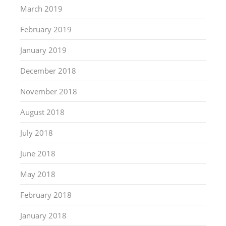
March 2019
February 2019
January 2019
December 2018
November 2018
August 2018
July 2018
June 2018
May 2018
February 2018
January 2018