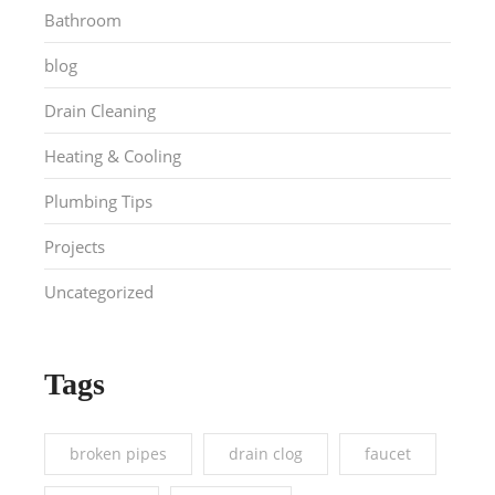
Bathroom
blog
Drain Cleaning
Heating & Cooling
Plumbing Tips
Projects
Uncategorized
Tags
broken pipes
drain clog
faucet