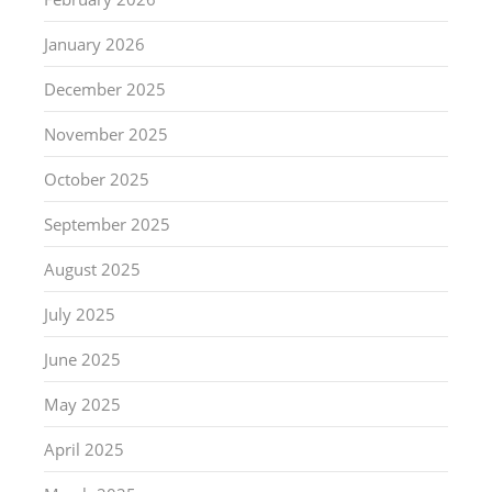
January 2026
December 2025
November 2025
October 2025
September 2025
August 2025
July 2025
June 2025
May 2025
April 2025