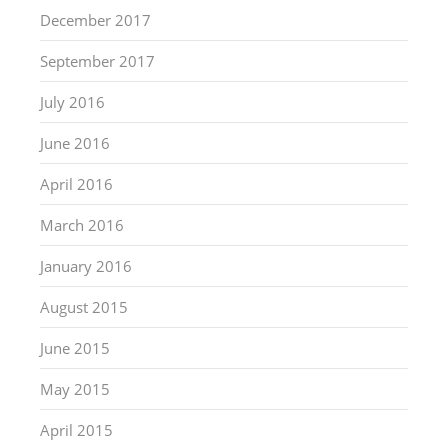
December 2017
September 2017
July 2016
June 2016
April 2016
March 2016
January 2016
August 2015
June 2015
May 2015
April 2015