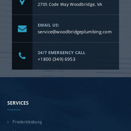
2705 Code Way Woodbridge, VA
EMAIL US:
service@woodbridgeplumbing.com
24/7 EMERGENCY CALL
+1800 (349) 6953
SERVICES
Fredericksburg