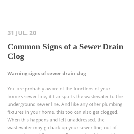
31 JUL. 20
Common Signs of a Sewer Drain
Clog
Warning signs of sewer drain clog
You are probably aware of the functions of your
home’s sewer line; it transports the wastewater to the
underground sewer line. And like any other plumbing
fixtures in your home, this too can also get clogged.
When this happens and left unaddressed, the
wastewater may go back up your sewer line, out of